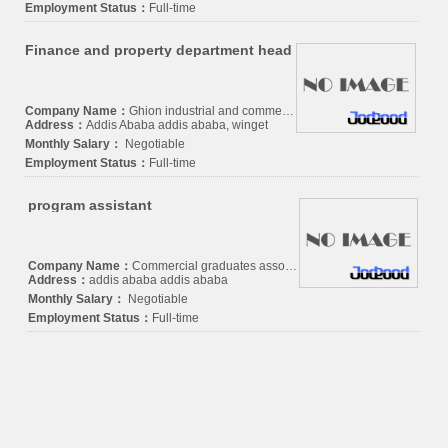
Employment Status：
Full-time
Finance and property department head
Company Name：
Ghion industrial and commercial P.L.C.
Address：
Addis Ababa addis ababa, winget
Monthly Salary：
Negotiable
Employment Status：
Full-time
program assistant
Company Name：
Commercial graduates association
Address：
addis ababa addis ababa
Monthly Salary：
Negotiable
Employment Status：
Full-time