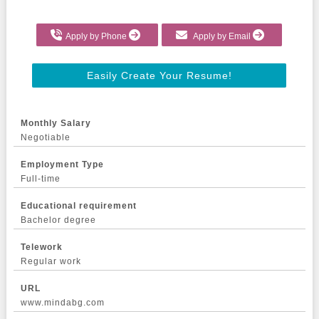
Apply by Phone
Apply by Email
Easily Create Your Resume!
Monthly Salary
Negotiable
Employment Type
Full-time
Educational requirement
Bachelor degree
Telework
Regular work
URL
www.mindabg.com