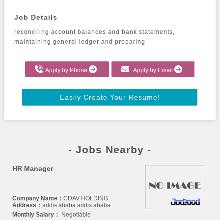
Job Details
reconciling account balances and bank statements, 
maintaining general ledger and preparing
Apply by Phone
Apply by Email
Easily Create Your Resume!
- Jobs Nearby -
HR Manager
Company Name：
CDAV HOLDING
Address：
addis ababa addis ababa
Monthly Salary：
Negotiable