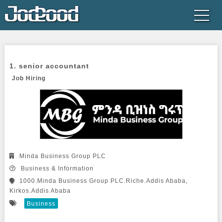
1. senior accountant

Job Hiring
Minda Business Group PLC
Business & Information
1000.Minda Business Group PLC.Riche.Addis Ababa,
Kirkos.Addis Ababa
Business