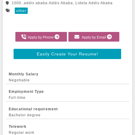
1000..addis ababa.Addis Ababa, Lideta.Addis Ababa
other
Apply by Phone
Apply by Email
Easily Create Your Resume!
Monthly Salary
Negotiable
Employment Type
Full-time
Educational requirement
Bachelor degree
Telework
Regular work