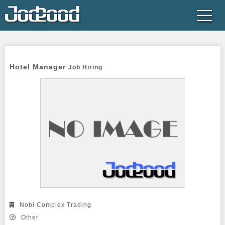
Hotel Manager 
Job Hiring
Nobi Complex Trading
Other