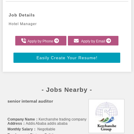
Job Details
Hotel Manager
Apply by Phone
Apply by Email
Easily Create Your Resume!
- Jobs Nearby -
senior internal auditor
Company Name：
Kerchanshe trading company
Address：
Addis Ababa addis ababa
Monthly Salary：
Negotiable