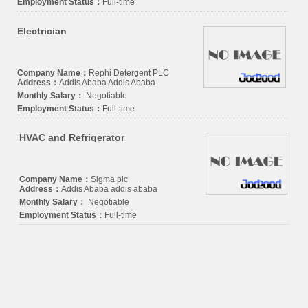
Employment Status：
Full-time
Electrician
Company Name：
Rephi Detergent PLC
Address：
Addis Ababa Addis Ababa
Monthly Salary：
Negotiable
Employment Status：
Full-time
HVAC and Refrigerator
Company Name：
Sigma plc
Address：
Addis Ababa addis ababa
Monthly Salary：
Negotiable
Employment Status：
Full-time