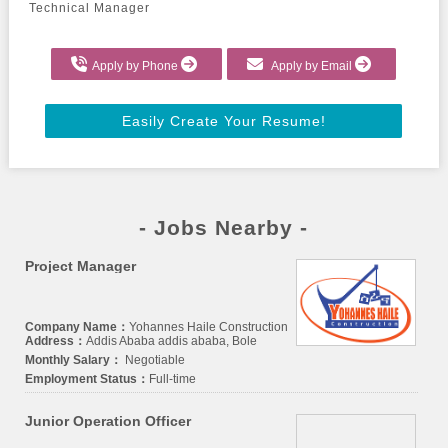
Technical Manager
Apply by Phone
Apply by Email
Easily Create Your Resume!
- Jobs Nearby -
Project Manager
Company Name：
Yohannes Haile Construction
Address：
Addis Ababa addis ababa, Bole
Monthly Salary：
Negotiable
Employment Status：
Full-time
Junior Operation Officer