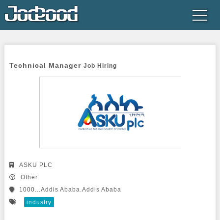
Technical Manager 
Job Hiring
ASKU PLC
Other
1000...Addis Ababa.Addis Ababa
industry