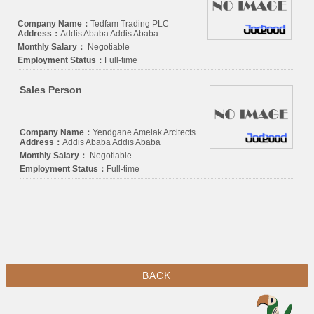
Company Name：
Tedfam Trading PLC
Address：
Addis Ababa Addis Ababa
Monthly Salary：
Negotiable
Employment Status：
Full-time
Sales Person
Company Name：
Yendgane Amelak Arcitects and Engineers Consulting
Address：
Addis Ababa Addis Ababa
Monthly Salary：
Negotiable
Employment Status：
Full-time
BACK