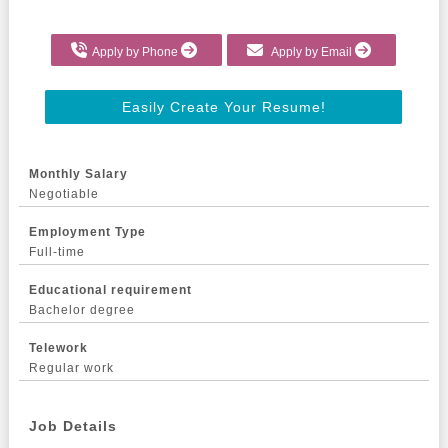
Apply by Phone
Apply by Email
Easily Create Your Resume!
Monthly Salary
Negotiable
Employment Type
Full-time
Educational requirement
Bachelor degree
Telework
Regular work
Job Details