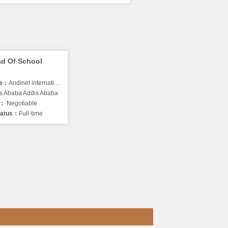
d Of School
me：
Andinet international school
s Ababa Addis Ababa
y：
Negotiable
tatus：
Full-time