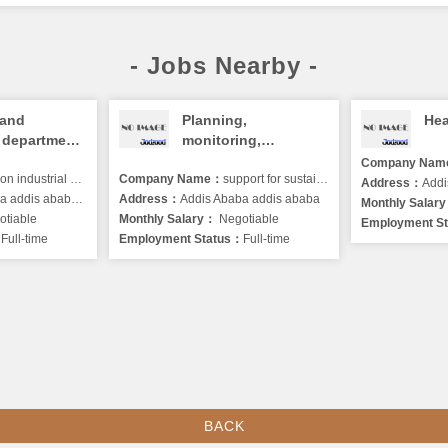
- Jobs Nearby -
 and
Planning,
Hea
 department
monitoring,
evaluation and
Company Na
dustrial and commercial P.L.C.
Company Name：
learning (PMEL)
support for sustainable development
Address：
Addi
dis ababa, winget
Address：
Addis Ababa addis ababa
program officer
Monthly Salar
tiable
Monthly Salary：
Negotiable
Employment S
：
Full-time
Employment Status：
Full-time
BACK