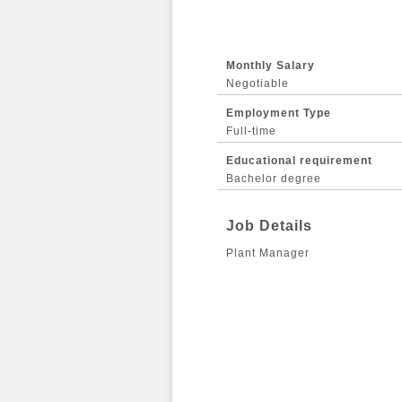
Monthly Salary
Negotiable
Employment Type
Full-time
Educational requirement
Bachelor degree
Job Details
Plant Manager