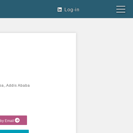
Log-in
ba,.Addis Ababa
 by Email