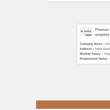
Finance
property
head
Company Name：
Ghion in
Address：
Addis Ababa ad
Monthly Salary：
Nego
Employment Status