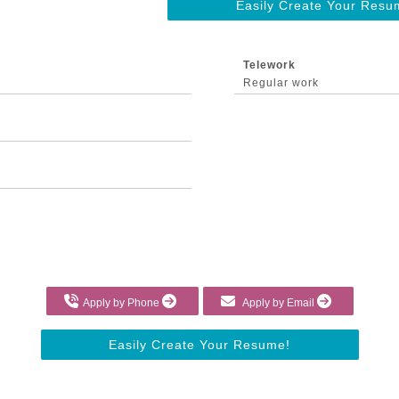
Easily Create Your Resu
Telework
Regular work
Apply by Phone
Apply by Email
Easily Create Your Resume!