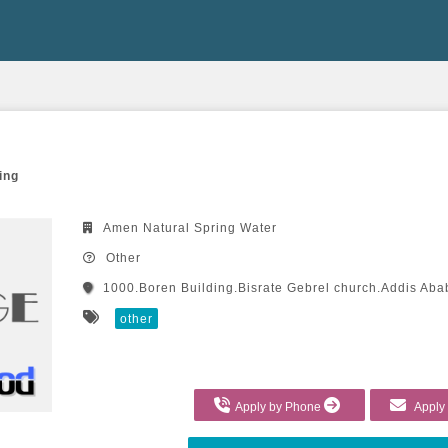
ing
Amen Natural Spring Water
Other
1000.Boren Building.Bisrate Gebrel church.Addis Aba
other
Apply by Phone
Apply