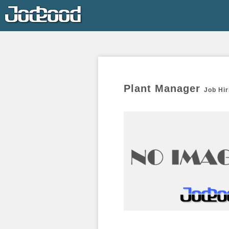
Plant Manager 
Job Hir